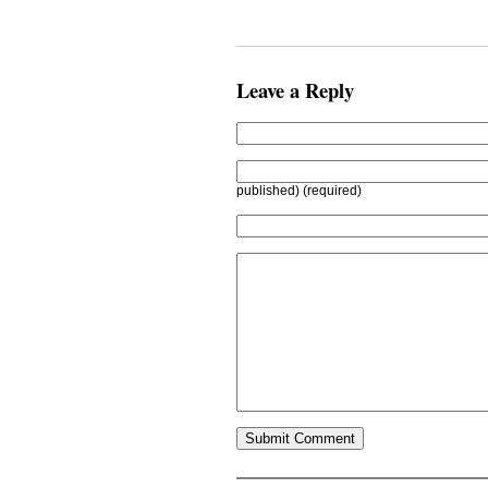
Leave a Reply
published) (required)