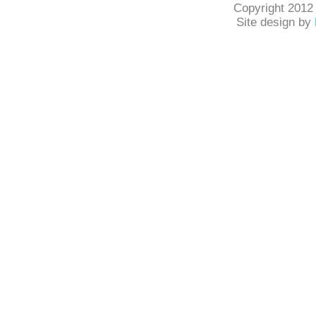
Copyright 2012
Site design by