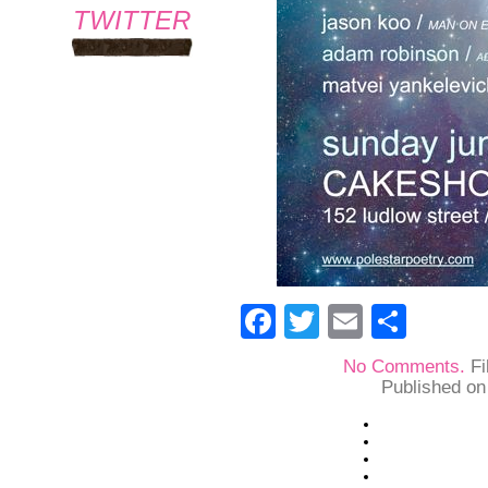
TWITTER
Facebook
Twitter
Email
Shar
No Comments.
Fi
Published on