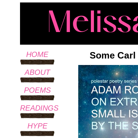
Some Carl
HOME
ABOUT
POEMS
READINGS
HYPE