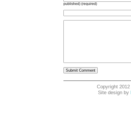
published) (required)
Copyright 2012
Site design by