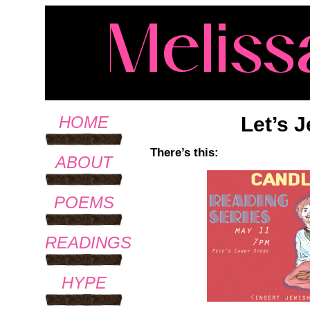
Let’s 
HOME
There’s this:
ABOUT
POEMS
READINGS
HYPE