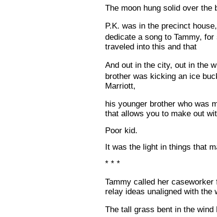
The moon hung solid over the
P.K. was in the precinct house
dedicate a song to Tammy, for
traveled into this and that
And out in the city, out in the
brother was kicking an ice buc
Marriott,
his younger brother who was mi
that allows you to make out wit
Poor kid.
It was the light in things that 
* * *
Tammy called her caseworker f
relay ideas unaligned with the 
The tall grass bent in the win