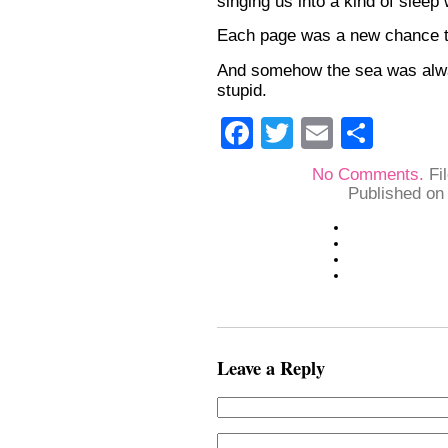
singing us into a kind of sleep 
Each page was a new chance to
And somehow the sea was alwa
stupid.
Facebook
Twitter
Email
Shar
No Comments.
Fi
Published on
Leave a Reply