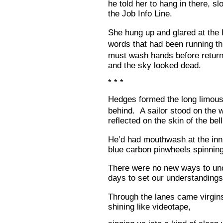
he told her to hang in there, s
the Job Info Line.
She hung up and glared at the
words that had been running t
must wash hands before return
and the sky looked dead.
* * *
Hedges formed the long limous
behind. A sailor stood on the 
reflected on the skin of the bel
He’d had mouthwash at the inn a
blue carbon pinwheels spinning
There were no new ways to un
days to set our understandings
Through the lanes came virgins
shining like videotape,