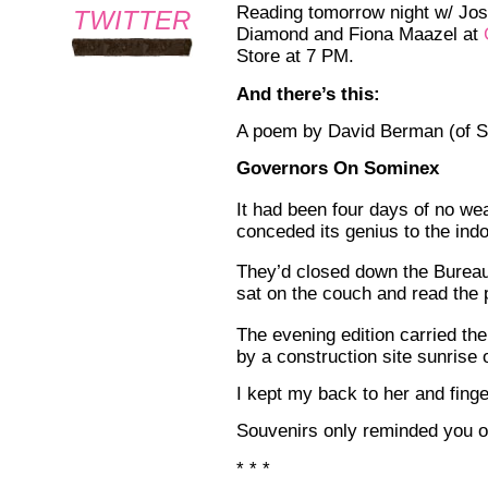
Reading tomorrow night w/ Jo
TWITTER
Diamond and Fiona Maazel at
Store at 7 PM.
And there’s this:
A poem by David Berman (of S
Governors On Sominex
It had been four days of no we
conceded its genius to the ind
They’d closed down the Burea
sat on the couch and read the 
The evening edition carried the
by a construction site sunrise o
I kept my back to her and fing
Souvenirs only reminded you o
* * *