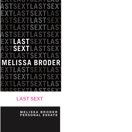
LAST SEXT