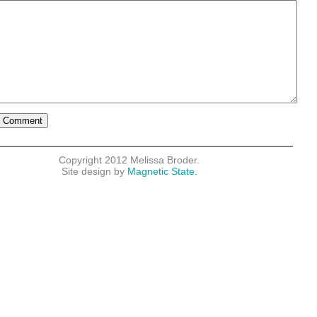
Copyright 2012 Melissa Broder.
Site design by
Magnetic State.