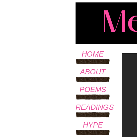
HOME
ABOUT
POEMS
READINGS
HYPE