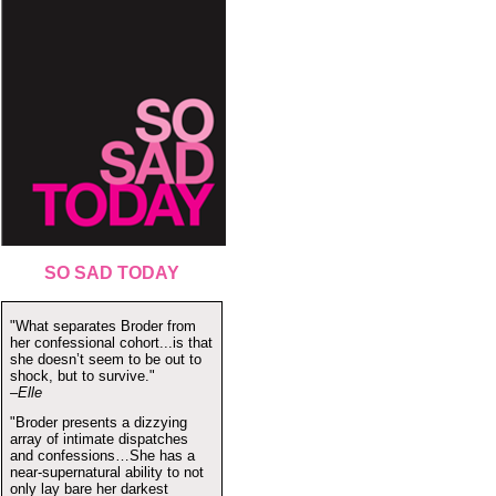
SO SAD TODAY
"What separates Broder from
her confessional cohort...is that
she doesn’t seem to be out to
shock, but to survive."
–Elle
"Broder presents a dizzying
array of intimate dispatches
and confessions…She has a
near-supernatural ability to not
only lay bare her darkest