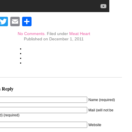
Facebook
Twitter
Email
Share
No Comments.
Filed under
Meat Heart
Published on December 1, 2011
a Reply
Name (required)
Mail (will not be
d) (required)
Website