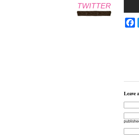
TWITTER
Leave 
publishe