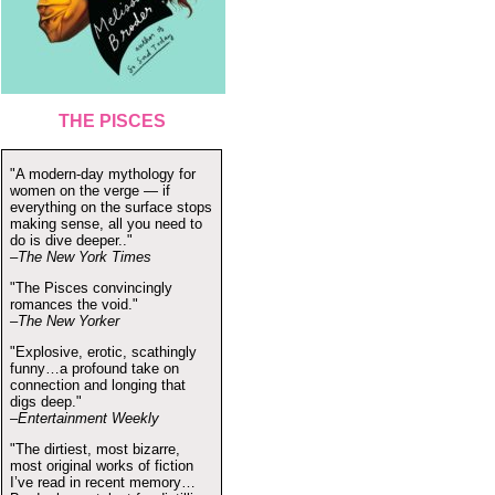
THE PISCES
"A modern-day mythology for
women on the verge — if
everything on the surface stops
making sense, all you need to
do is dive deeper.."
–The New York Times
"The Pisces convincingly
romances the void."
–The New Yorker
"Explosive, erotic, scathingly
funny…a profound take on
connection and longing that
digs deep."
–Entertainment Weekly
"The dirtiest, most bizarre,
most original works of fiction
I’ve read in recent memory…