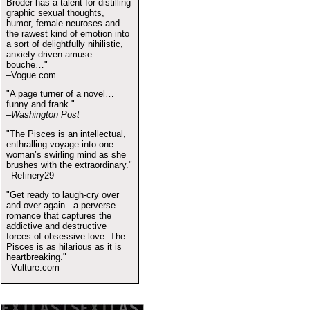
Broder has a talent for distilling
graphic sexual thoughts,
humor, female neuroses and
the rawest kind of emotion into
a sort of delightfully nihilistic,
anxiety-driven amuse
bouche…"
–Vogue.com
"A page turner of a novel…
funny and frank."
–Washington Post
"The Pisces is an intellectual,
enthralling voyage into one
woman’s swirling mind as she
brushes with the extraordinary."
–Refinery29
"Get ready to laugh-cry over
and over again...a perverse
romance that captures the
addictive and destructive
forces of obsessive love. The
Pisces is as hilarious as it is
heartbreaking."
–Vulture.com