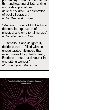
thin and loathing of fat, landing
on fresh explanations…
deliciously droll…a celebration
of bodily liberation."
–The New York Times
"Melissa Broder’s Milk Fed is a
delectable exploration of
physical and emotional hunger."
–The Washington Post
"A sensuous and delightfully
delirious tale… Filled with an
unadulterated filthiness that
would make Philip Roth blush,
Broder’s latest is a devour-it-in-
one-sitting wonder."
–O, the Oprah Magazine