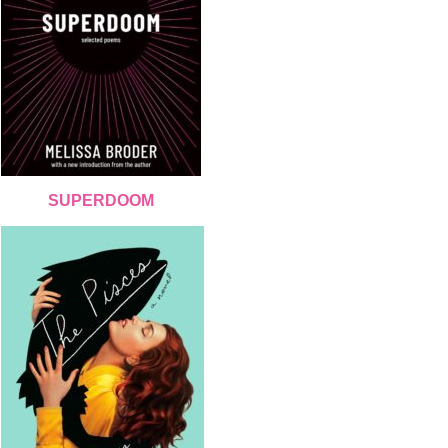
SUPERDOOM