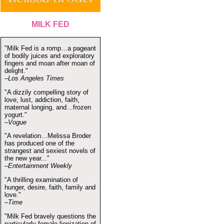
MILK FED
"Milk Fed is a romp…a pageant
of bodily juices and exploratory
fingers and moan after moan of
delight."
–Los Angeles Times
"A dizzily compelling story of
love, lust, addiction, faith,
maternal longing, and…frozen
yogurt."
–Vogue
"A revelation…Melissa Broder
has produced one of the
strangest and sexiest novels of
the new year..."
–Entertainment Weekly
"A thrilling examination of
hunger, desire, faith, family and
love."
–Time
"Milk Fed bravely questions the
particularly female lionization of