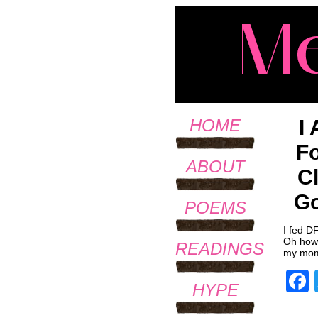
I
HOME
Fo
ABOUT
C
Go
POEMS
I fed D
Oh how 
READINGS
my mom 
HYPE