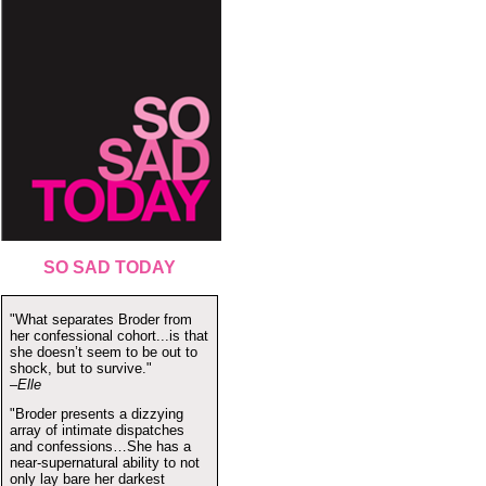
SO SAD TODAY
"What separates Broder from
her confessional cohort...is that
she doesn’t seem to be out to
shock, but to survive."
–Elle
"Broder presents a dizzying
array of intimate dispatches
and confessions…She has a
near-supernatural ability to not
only lay bare her darkest