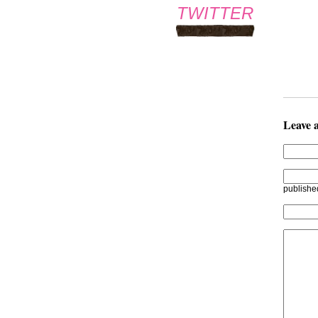
TWITTER
Leave 
publishe