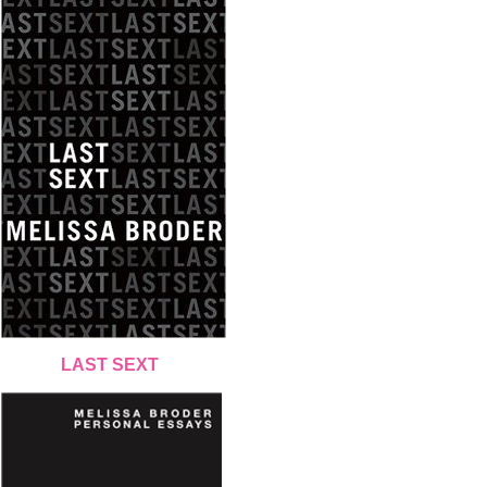
LAST SEXT