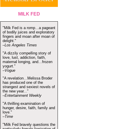
MILK FED
"Milk Fed is a romp…a pageant
of bodily juices and exploratory
fingers and moan after moan of
delight."
–Los Angeles Times
"A dizzily compelling story of
love, lust, addiction, faith,
maternal longing, and…frozen
yogurt."
–Vogue
"A revelation…Melissa Broder
has produced one of the
strangest and sexiest novels of
the new year..."
–Entertainment Weekly
"A thrilling examination of
hunger, desire, faith, family and
love."
–Time
"Milk Fed bravely questions the
particularly female lionization of