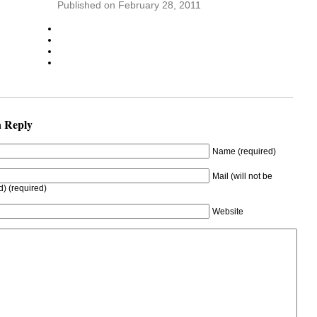
Published on February 28, 2011
a Reply
Name (required)
Mail (will not be
d) (required)
Website