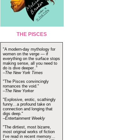
THE PISCES
"A modern-day mythology for
women on the verge — if
everything on the surface stops
making sense, all you need to
do is dive deeper.."
–The New York Times
"The Pisces convincingly
romances the void."
–The New Yorker
"Explosive, erotic, scathingly
funny…a profound take on
connection and longing that
digs deep."
–Entertainment Weekly
"The dirtiest, most bizarre,
most original works of fiction
I’ve read in recent memory…