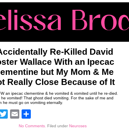
 Accidentally Re-Killed David
ster Wallace With an Ipecac
lementine but My Mom & Me
t Really Close Because of It
FW an ipecac clementine & he vomited & vomited until he re-died.
he vomited! That ghost died vomiting. For the sake of me and
he must go on vomiting eternally.
Facebook
Twitter
Email
Share
No Comments.
Filed under
Neuroses