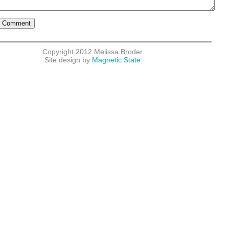
Copyright 2012 Melissa Broder.
Site design by
Magnetic State.