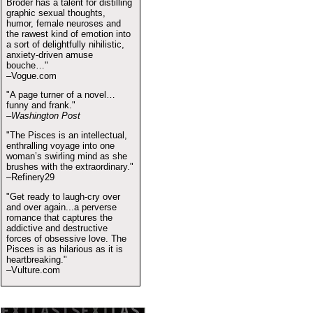
Broder has a talent for distilling
graphic sexual thoughts,
humor, female neuroses and
the rawest kind of emotion into
a sort of delightfully nihilistic,
anxiety-driven amuse
bouche…"
–Vogue.com
"A page turner of a novel…
funny and frank."
–Washington Post
"The Pisces is an intellectual,
enthralling voyage into one
woman’s swirling mind as she
brushes with the extraordinary."
–Refinery29
"Get ready to laugh-cry over
and over again...a perverse
romance that captures the
addictive and destructive
forces of obsessive love. The
Pisces is as hilarious as it is
heartbreaking."
–Vulture.com