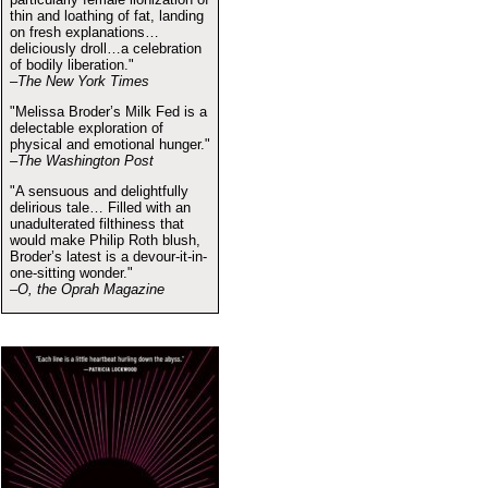
thin and loathing of fat, landing
on fresh explanations…
deliciously droll…a celebration
of bodily liberation."
–The New York Times
"Melissa Broder’s Milk Fed is a
delectable exploration of
physical and emotional hunger."
–The Washington Post
"A sensuous and delightfully
delirious tale… Filled with an
unadulterated filthiness that
would make Philip Roth blush,
Broder’s latest is a devour-it-in-
one-sitting wonder."
–O, the Oprah Magazine