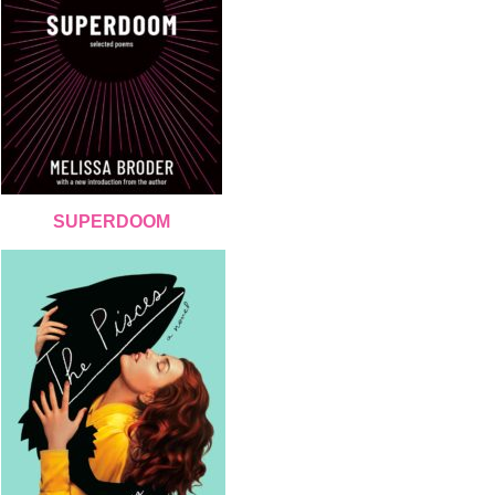
SUPERDOOM