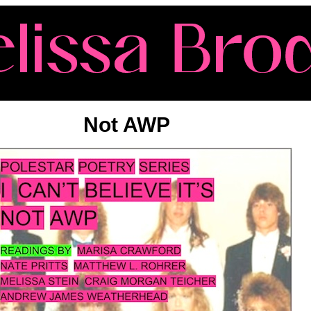
Not AWP