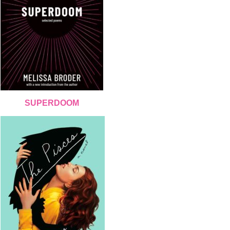
SUPERDOOM