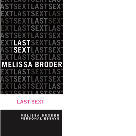
LAST SEXT