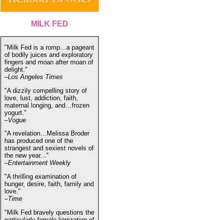
MILK FED
"Milk Fed is a romp…a pageant
of bodily juices and exploratory
fingers and moan after moan of
delight."
–Los Angeles Times
"A dizzily compelling story of
love, lust, addiction, faith,
maternal longing, and…frozen
yogurt."
–Vogue
"A revelation…Melissa Broder
has produced one of the
strangest and sexiest novels of
the new year..."
–Entertainment Weekly
"A thrilling examination of
hunger, desire, faith, family and
love."
–Time
"Milk Fed bravely questions the
particularly female lionization of