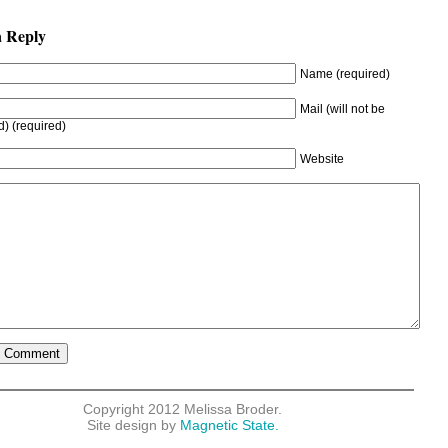
a Reply
Name (required)
Mail (will not be
d) (required)
Website
Copyright 2012 Melissa Broder.
Site design by
Magnetic State.