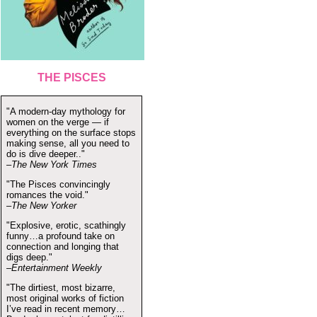
THE PISCES
"A modern-day mythology for
women on the verge — if
everything on the surface stops
making sense, all you need to
do is dive deeper.."
–The New York Times
"The Pisces convincingly
romances the void."
–The New Yorker
"Explosive, erotic, scathingly
funny…a profound take on
connection and longing that
digs deep."
–Entertainment Weekly
"The dirtiest, most bizarre,
most original works of fiction
I’ve read in recent memory…