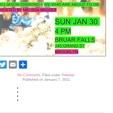
Facebook
Twitter
Email
Share
No Comments.
Filed under
Polestar
Published on January 7, 2011