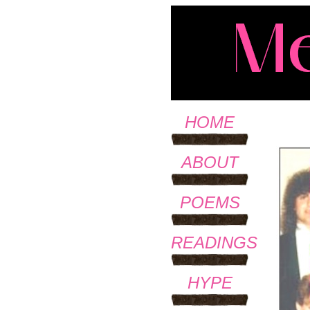
HOME
ABOUT
POEMS
READINGS
HYPE