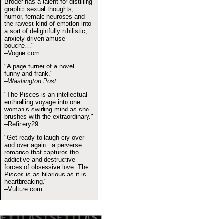
Broder has a talent for distilling
graphic sexual thoughts,
humor, female neuroses and
the rawest kind of emotion into
a sort of delightfully nihilistic,
anxiety-driven amuse
bouche…"
–Vogue.com
"A page turner of a novel…
funny and frank."
–Washington Post
"The Pisces is an intellectual,
enthralling voyage into one
woman’s swirling mind as she
brushes with the extraordinary."
–Refinery29
"Get ready to laugh-cry over
and over again...a perverse
romance that captures the
addictive and destructive
forces of obsessive love. The
Pisces is as hilarious as it is
heartbreaking."
–Vulture.com