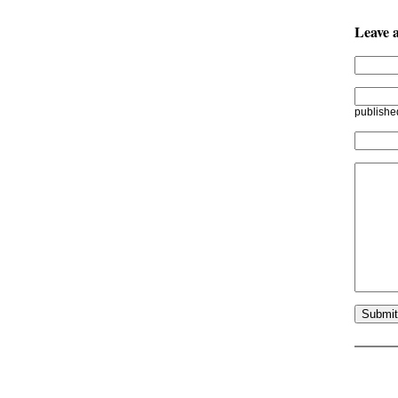
Leave 
publishe