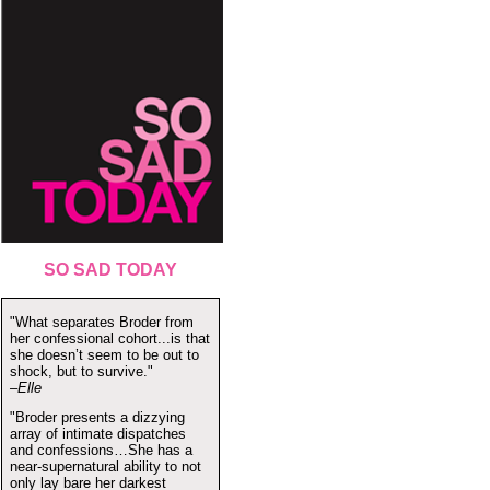
SO SAD TODAY
"What separates Broder from
her confessional cohort...is that
she doesn’t seem to be out to
shock, but to survive."
–Elle
"Broder presents a dizzying
array of intimate dispatches
and confessions…She has a
near-supernatural ability to not
only lay bare her darkest