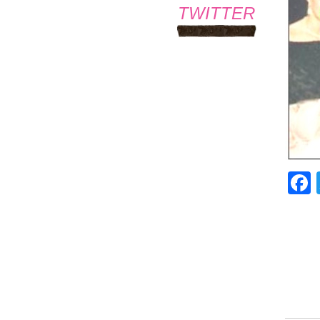
TWITTER