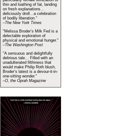
thin and loathing of fat, landing
on fresh explanations…
deliciously droll…a celebration
of bodily liberation."
–The New York Times
"Melissa Broder’s Milk Fed is a
delectable exploration of
physical and emotional hunger."
–The Washington Post
"A sensuous and delightfully
delirious tale… Filled with an
unadulterated filthiness that
would make Philip Roth blush,
Broder’s latest is a devour-it-in-
one-sitting wonder."
–O, the Oprah Magazine