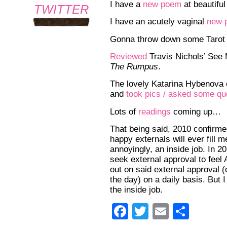
I have a
new poem
at beautiful
TWITTER
I have an acutely vaginal
new 
Gonna throw down some Tarot
Reviewed
Travis Nichols’ See 
The Rumpus
.
The lovely Katarina Hybenova
and
took pics / asked some qu
Lots of
readings
coming up…
That being said, 2010 confirme
happy externals will ever fill 
annoyingly, an inside job. In 201
seek external approval to feel
out on said external approval 
the day) on a daily basis. But I
the inside job.
Facebook
Twitter
Email
Shar