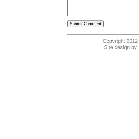
Copyright 2012
Site design by