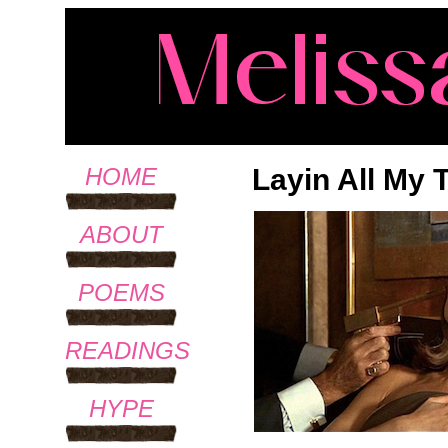
Layin All My
HOME
ABOUT
POEMS
READINGS
HYPE