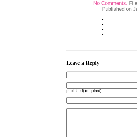
No Comments.
Fil
Published on J
Leave a Reply
published) (required)