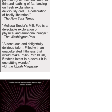
thin and loathing of fat, landing
on fresh explanations…
deliciously droll…a celebration
of bodily liberation."
–The New York Times
"Melissa Broder’s Milk Fed is a
delectable exploration of
physical and emotional hunger."
–The Washington Post
"A sensuous and delightfully
delirious tale… Filled with an
unadulterated filthiness that
would make Philip Roth blush,
Broder’s latest is a devour-it-in-
one-sitting wonder."
–O, the Oprah Magazine