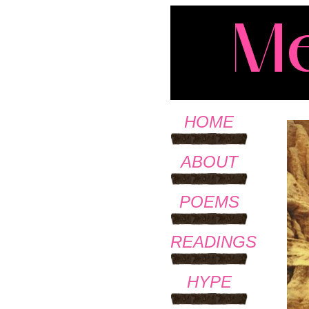
HOME
ABOUT
POEMS
READINGS
HYPE