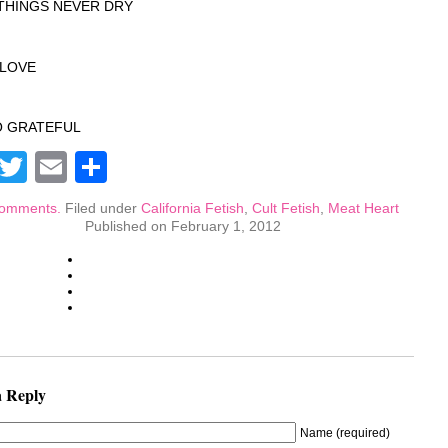
THINGS NEVER DRY
S LOVE
O GRATEFUL
Facebook
Twitter
Email
Share
omments.
Filed under
California Fetish
,
Cult Fetish
,
Meat Heart
Published on February 1, 2012
a Reply
Name (required)