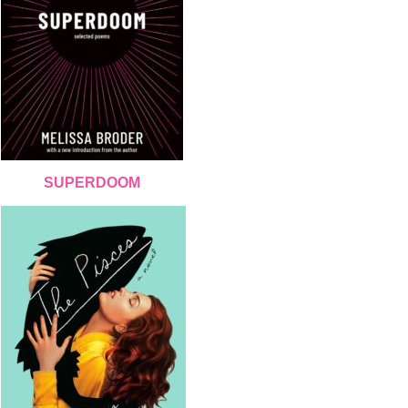
SUPERDOOM