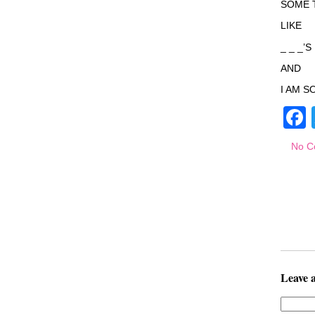
SOME 
LIKE
_ _ _’
AND
I AM S
No C
Leave 