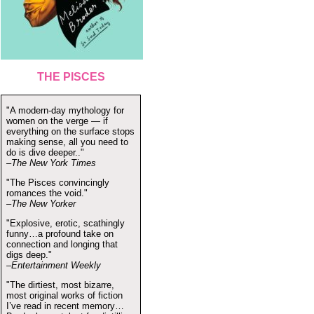
THE PISCES
"A modern-day mythology for
women on the verge — if
everything on the surface stops
making sense, all you need to
do is dive deeper.."
–The New York Times
"The Pisces convincingly
romances the void."
–The New Yorker
"Explosive, erotic, scathingly
funny…a profound take on
connection and longing that
digs deep."
–Entertainment Weekly
"The dirtiest, most bizarre,
most original works of fiction
I’ve read in recent memory…