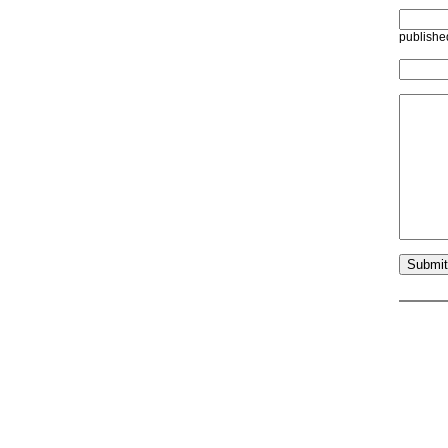
publishe