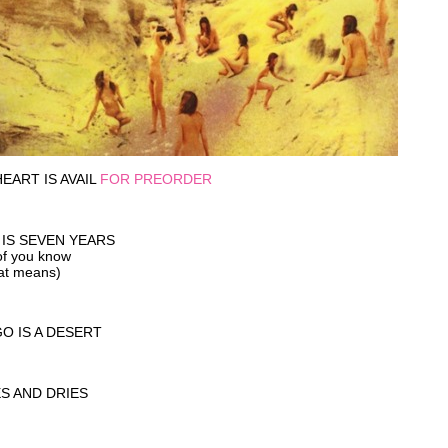
EART IS AVAIL
FOR PREORDER
 IS SEVEN YEARS
of you know
at means)
O IS A DESERT
ES AND DRIES