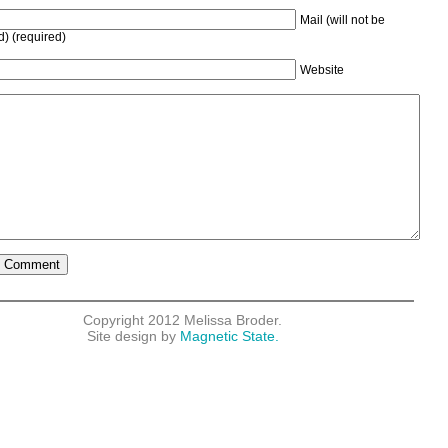
Mail (will not be
d) (required)
Website
Copyright 2012 Melissa Broder.
Site design by
Magnetic State.