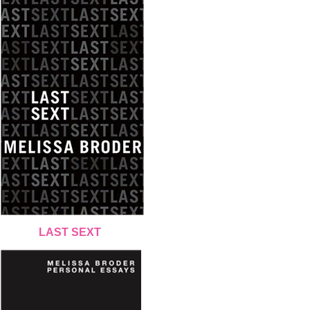
LAST SEXT