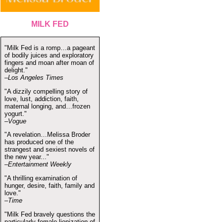
MILK FED
"Milk Fed is a romp…a pageant
of bodily juices and exploratory
fingers and moan after moan of
delight."
–Los Angeles Times
"A dizzily compelling story of
love, lust, addiction, faith,
maternal longing, and…frozen
yogurt."
–Vogue
"A revelation…Melissa Broder
has produced one of the
strangest and sexiest novels of
the new year..."
–Entertainment Weekly
"A thrilling examination of
hunger, desire, faith, family and
love."
–Time
"Milk Fed bravely questions the
particularly female lionization of