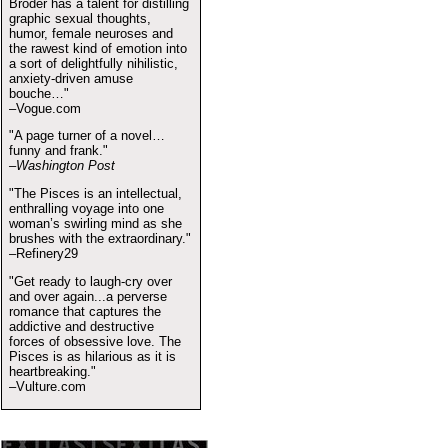
Broder has a talent for distilling
graphic sexual thoughts,
humor, female neuroses and
the rawest kind of emotion into
a sort of delightfully nihilistic,
anxiety-driven amuse
bouche…"
–Vogue.com
"A page turner of a novel…
funny and frank."
–Washington Post
"The Pisces is an intellectual,
enthralling voyage into one
woman’s swirling mind as she
brushes with the extraordinary."
–Refinery29
"Get ready to laugh-cry over
and over again...a perverse
romance that captures the
addictive and destructive
forces of obsessive love. The
Pisces is as hilarious as it is
heartbreaking."
–Vulture.com