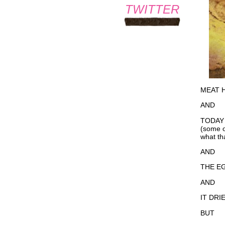
TWITTER
MEAT H
AND
TODAY
(some 
what th
AND
THE EG
AND
IT DRI
BUT