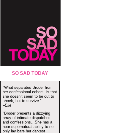
SO SAD TODAY
"What separates Broder from
her confessional cohort...is that
she doesn’t seem to be out to
shock, but to survive."
–Elle
"Broder presents a dizzying
array of intimate dispatches
and confessions…She has a
near-supernatural ability to not
only lay bare her darkest